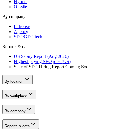
Hybrid
On-site
By company
In-house
Agency
SEO/GEO tech
Reports & data
US Salary Report (Aug 2026)
Highest-paying SEO jobs (US)
State of SEO Hiring Report
Coming Soon
By location
By workplace
By company
Reports & data