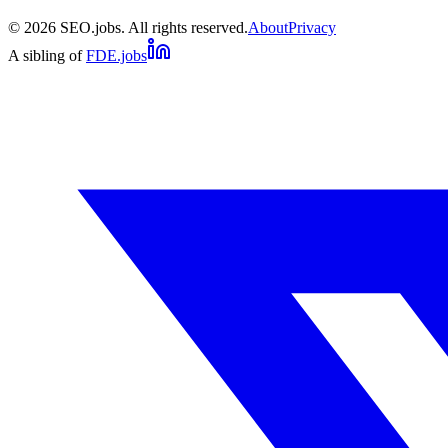
©
2026
SEO.jobs. All rights reserved.
About
Privacy
A sibling of
FDE.jobs