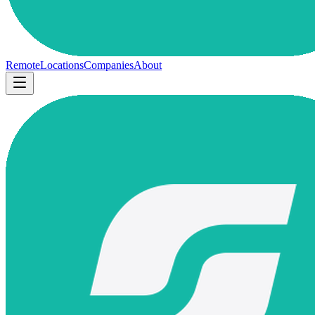
Remote
Locations
Companies
About