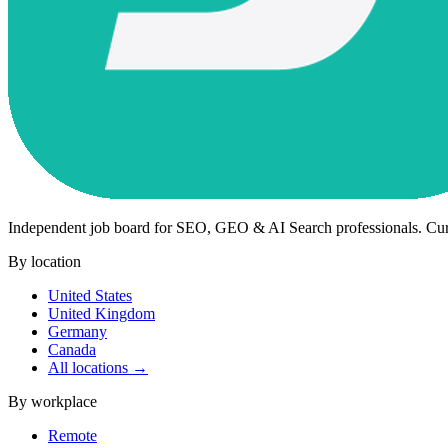
Independent job board for SEO, GEO & AI Search professionals. Cu
By location
United States
United Kingdom
Germany
Canada
All locations →
By workplace
Remote