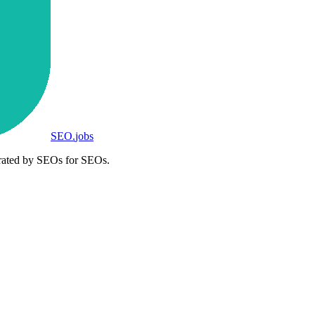
SEO
.
jobs
rated by SEOs for SEOs.