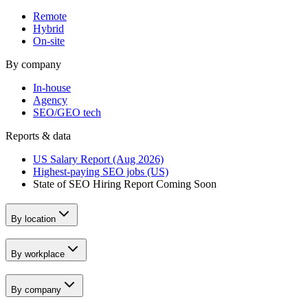
Remote
Hybrid
On-site
By company
In-house
Agency
SEO/GEO tech
Reports & data
US Salary Report (Aug 2026)
Highest-paying SEO jobs (US)
State of SEO Hiring Report
Coming Soon
By location
By workplace
By company