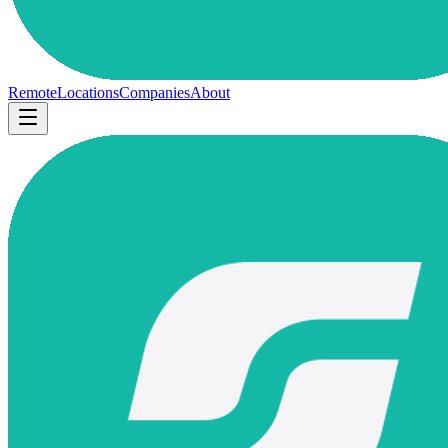
Remote
Locations
Companies
About