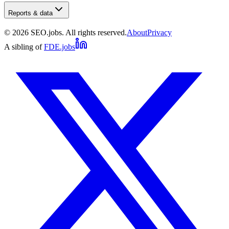
Reports & data
©
2026
SEO.jobs. All rights reserved.
About
Privacy
A sibling of
FDE.jobs