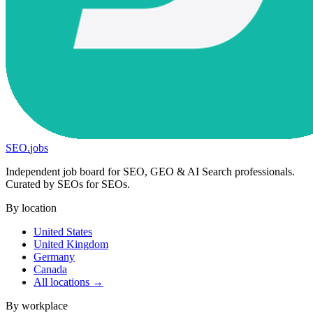
SEO
.
jobs
Independent job board for SEO, GEO & AI Search professionals.
Curated by SEOs for SEOs.
By location
United States
United Kingdom
Germany
Canada
All locations →
By workplace