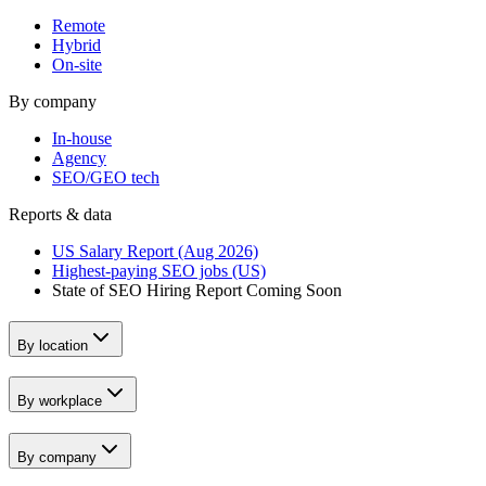
Remote
Hybrid
On-site
By company
In-house
Agency
SEO/GEO tech
Reports & data
US Salary Report (Aug 2026)
Highest-paying SEO jobs (US)
State of SEO Hiring Report
Coming Soon
By location
By workplace
By company