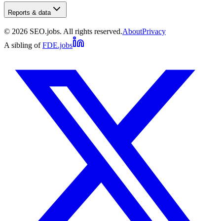
Reports & data
©
2026
SEO.jobs. All rights reserved.
About
Privacy
A sibling of
FDE.jobs