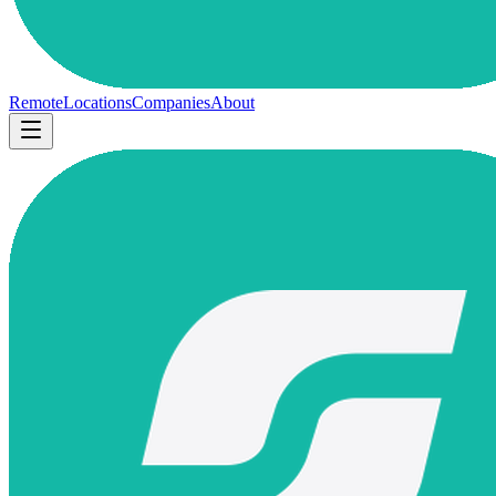
Remote
Locations
Companies
About