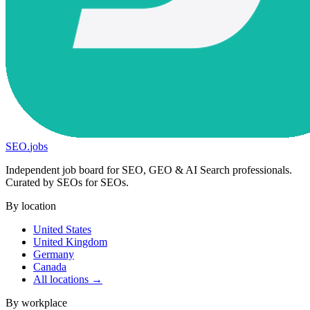
SEO
.
jobs
Independent job board for SEO, GEO & AI Search professionals.
Curated by SEOs for SEOs.
By location
United States
United Kingdom
Germany
Canada
All locations →
By workplace