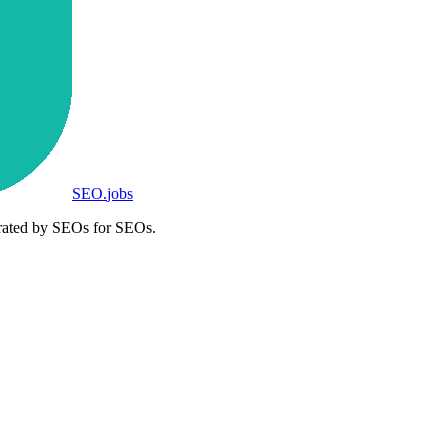
SEO
.
jobs
rated by SEOs for SEOs.