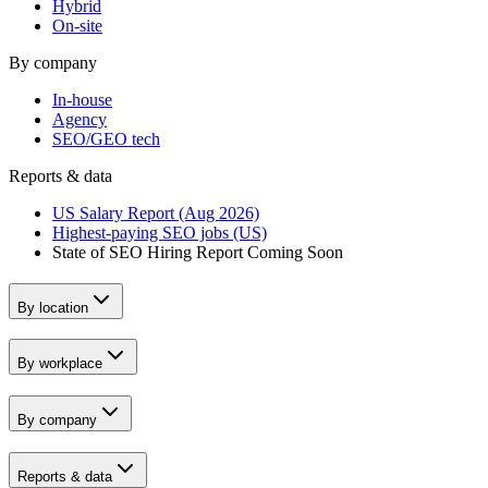
Hybrid
On-site
By company
In-house
Agency
SEO/GEO tech
Reports & data
US Salary Report (Aug 2026)
Highest-paying SEO jobs (US)
State of SEO Hiring Report
Coming Soon
By location
By workplace
By company
Reports & data