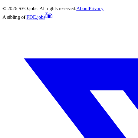
©
2026
SEO.jobs. All rights reserved.
About
Privacy
A sibling of
FDE.jobs