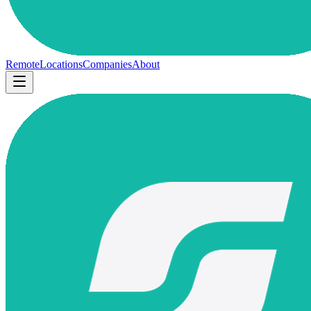
Remote
Locations
Companies
About