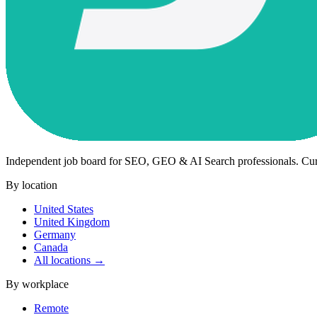
Independent job board for SEO, GEO & AI Search professionals. Cu
By location
United States
United Kingdom
Germany
Canada
All locations →
By workplace
Remote