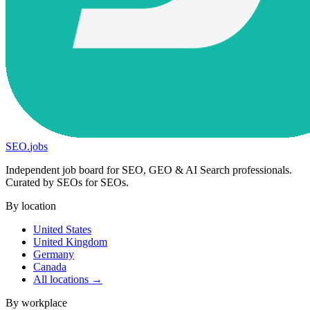
SEO
.
jobs
Independent job board for SEO, GEO & AI Search professionals.
Curated by SEOs for SEOs.
By location
United States
United Kingdom
Germany
Canada
All locations →
By workplace