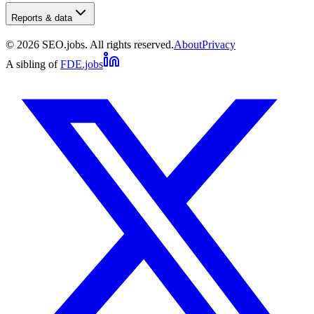
Reports & data
©
2026
SEO.jobs. All rights reserved.
About
Privacy
A sibling of
FDE.jobs