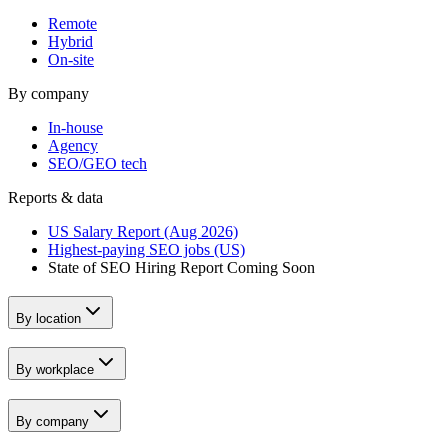
Remote
Hybrid
On-site
By company
In-house
Agency
SEO/GEO tech
Reports & data
US Salary Report (Aug 2026)
Highest-paying SEO jobs (US)
State of SEO Hiring Report
Coming Soon
By location
By workplace
By company