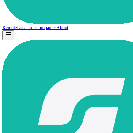
Remote
Locations
Companies
About