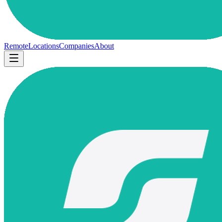
Remote
Locations
Companies
About