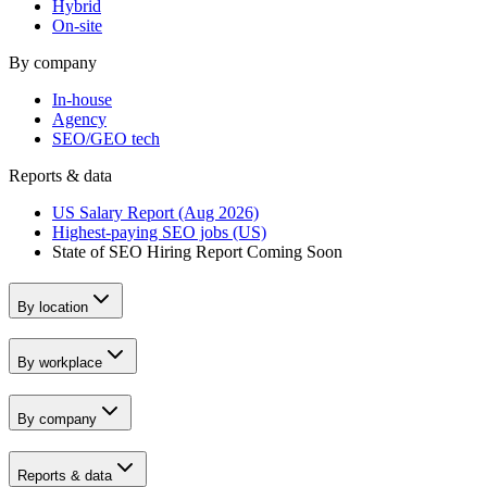
Hybrid
On-site
By company
In-house
Agency
SEO/GEO tech
Reports & data
US Salary Report (Aug 2026)
Highest-paying SEO jobs (US)
State of SEO Hiring Report
Coming Soon
By location
By workplace
By company
Reports & data