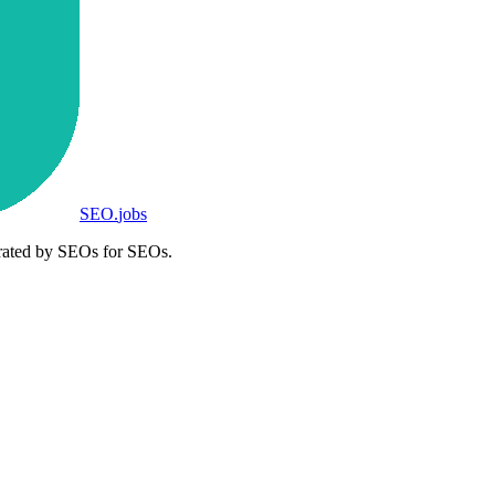
SEO
.
jobs
rated by SEOs for SEOs.