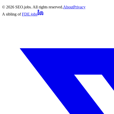
©
2026
SEO.jobs. All rights reserved.
About
Privacy
A sibling of
FDE.jobs