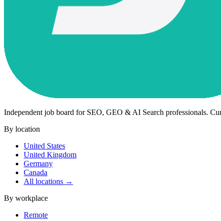
Independent job board for SEO, GEO & AI Search professionals. Cu
By location
United States
United Kingdom
Germany
Canada
All locations →
By workplace
Remote