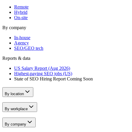
Remote
Hybrid
On-site
By company
In-house
Agency
SEO/GEO tech
Reports & data
US Salary Report (Aug 2026)
Highest-paying SEO jobs (US)
State of SEO Hiring Report
Coming Soon
By location
By workplace
By company