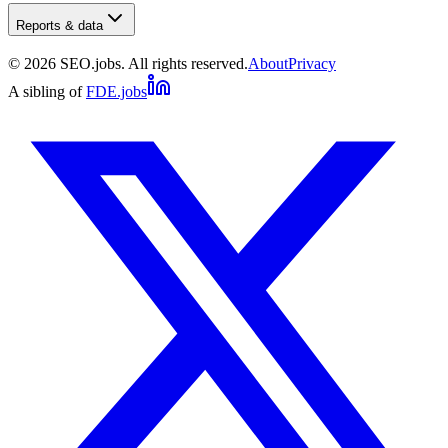
Reports & data
©
2026
SEO.jobs. All rights reserved.
About
Privacy
A sibling of
FDE.jobs