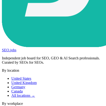
SEO
.
jobs
Independent job board for SEO, GEO & AI Search professionals.
Curated by SEOs for SEOs.
By location
United States
United Kingdom
Germany
Canada
All locations →
By workplace