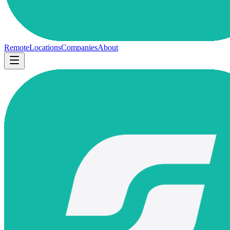
Remote
Locations
Companies
About