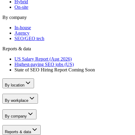
Hybrid
On-site
By company
In-house
Agency
SEO/GEO tech
Reports & data
US Salary Report (Aug 2026)
Highest-paying SEO jobs (US)
State of SEO Hiring Report
Coming Soon
By location
By workplace
By company
Reports & data