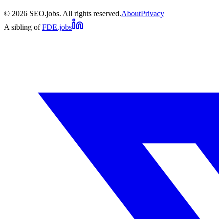
©
2026
SEO.jobs. All rights reserved.
About
Privacy
A sibling of
FDE.jobs