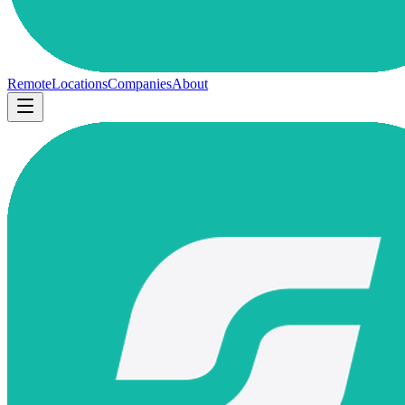
Remote
Locations
Companies
About