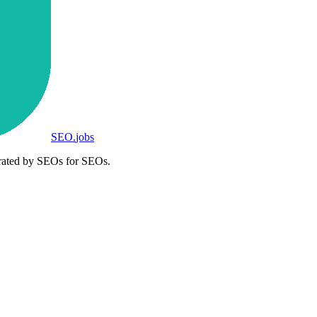
SEO
.
jobs
rated by SEOs for SEOs.