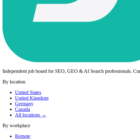
Independent job board for SEO, GEO & AI Search professionals. Cu
By location
United States
United Kingdom
Germany
Canada
All locations →
By workplace
Remote