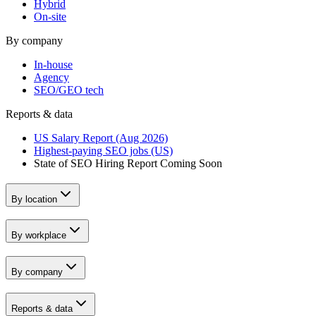
Hybrid
On-site
By company
In-house
Agency
SEO/GEO tech
Reports & data
US Salary Report (Aug 2026)
Highest-paying SEO jobs (US)
State of SEO Hiring Report
Coming Soon
By location
By workplace
By company
Reports & data