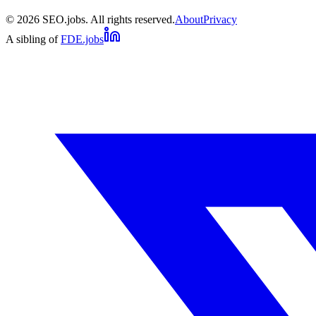
©
2026
SEO.jobs. All rights reserved.
About
Privacy
A sibling of
FDE.jobs