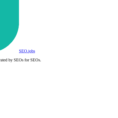
SEO
.
jobs
rated by SEOs for SEOs.