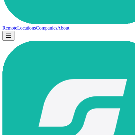
Remote
Locations
Companies
About