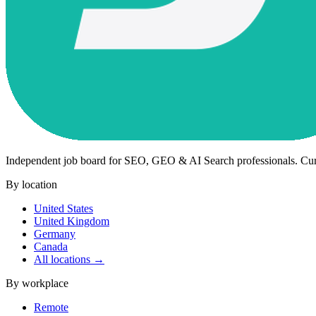
Independent job board for SEO, GEO & AI Search professionals. Cu
By location
United States
United Kingdom
Germany
Canada
All locations →
By workplace
Remote