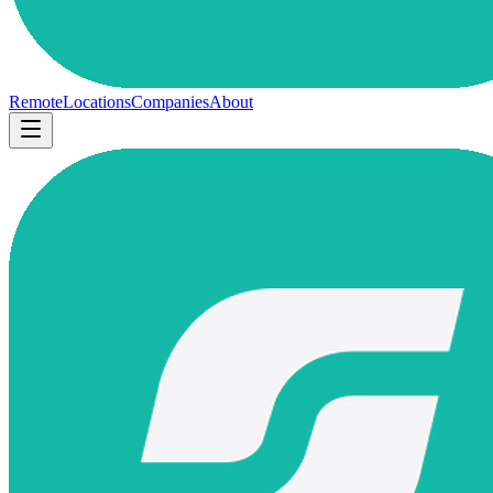
Remote
Locations
Companies
About