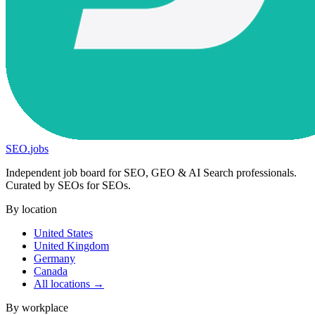
SEO
.
jobs
Independent job board for SEO, GEO & AI Search professionals.
Curated by SEOs for SEOs.
By location
United States
United Kingdom
Germany
Canada
All locations →
By workplace