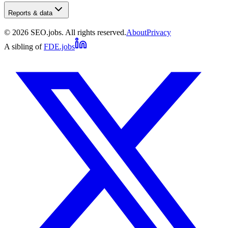
Reports & data
©
2026
SEO.jobs. All rights reserved.
About
Privacy
A sibling of
FDE.jobs