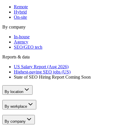
Remote
Hybrid
On-site
By company
In-house
Agency
SEO/GEO tech
Reports & data
US Salary Report (Aug 2026)
Highest-paying SEO jobs (US)
State of SEO Hiring Report
Coming Soon
By location
By workplace
By company