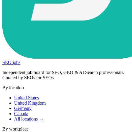
SEO
.
jobs
Independent job board for SEO, GEO & AI Search professionals.
Curated by SEOs for SEOs.
By location
United States
United Kingdom
Germany
Canada
All locations →
By workplace