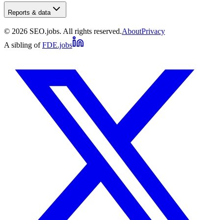
Reports & data
©
2026
SEO.jobs. All rights reserved.
About
Privacy
A sibling of
FDE.jobs