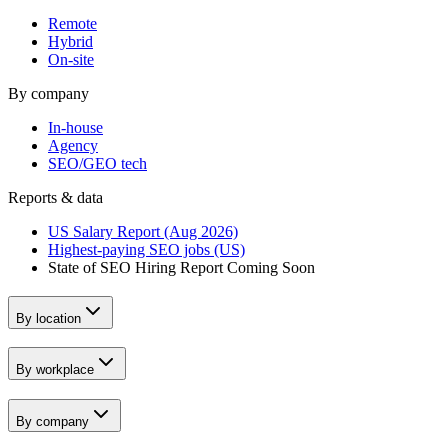
Remote
Hybrid
On-site
By company
In-house
Agency
SEO/GEO tech
Reports & data
US Salary Report (Aug 2026)
Highest-paying SEO jobs (US)
State of SEO Hiring Report
Coming Soon
By location
By workplace
By company