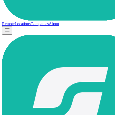
Remote
Locations
Companies
About