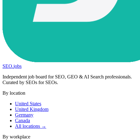
SEO
.
jobs
Independent job board for SEO, GEO & AI Search professionals.
Curated by SEOs for SEOs.
By location
United States
United Kingdom
Germany
Canada
All locations →
By workplace