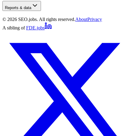
Reports & data
©
2026
SEO.jobs. All rights reserved.
About
Privacy
A sibling of
FDE.jobs