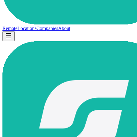
Remote
Locations
Companies
About