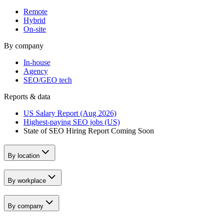
Remote
Hybrid
On-site
By company
In-house
Agency
SEO/GEO tech
Reports & data
US Salary Report (Aug 2026)
Highest-paying SEO jobs (US)
State of SEO Hiring Report
Coming Soon
By location
By workplace
By company