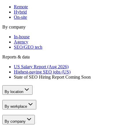
Remote
Hybrid
On-site
By company
In-house
Agency
SEO/GEO tech
Reports & data
US Salary Report (Aug 2026)
Highest-paying SEO jobs (US)
State of SEO Hiring Report
Coming Soon
By location
By workplace
By company