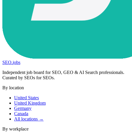
SEO
.
jobs
Independent job board for SEO, GEO & AI Search professionals.
Curated by SEOs for SEOs.
By location
United States
United Kingdom
Germany
Canada
All locations →
By workplace