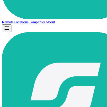
Remote
Locations
Companies
About