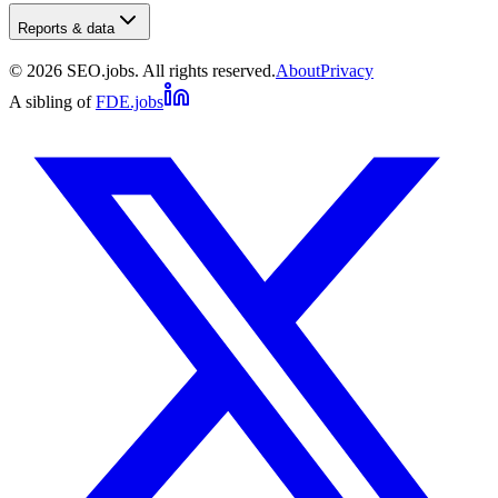
Reports & data
©
2026
SEO.jobs. All rights reserved.
About
Privacy
A sibling of
FDE.jobs