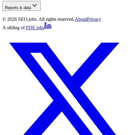
Reports & data
©
2026
SEO.jobs. All rights reserved.
About
Privacy
A sibling of
FDE.jobs