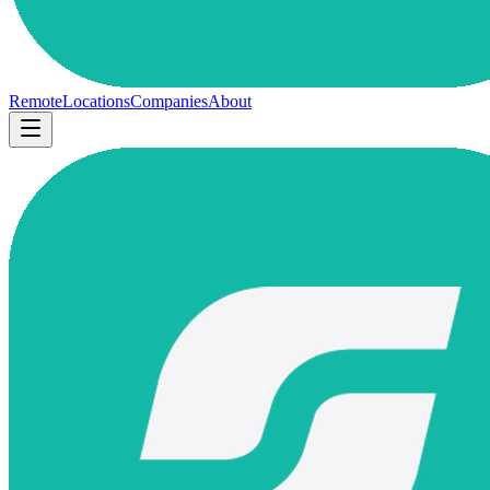
Remote
Locations
Companies
About