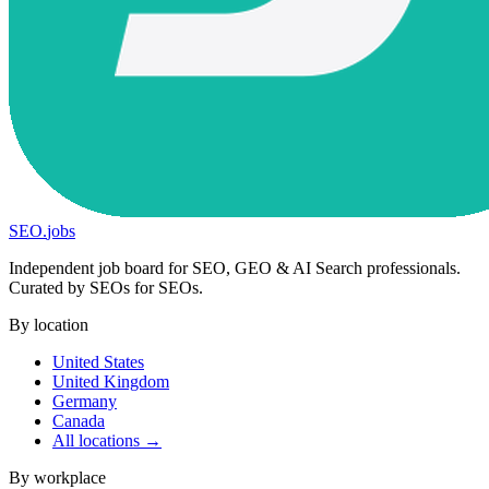
SEO
.
jobs
Independent job board for SEO, GEO & AI Search professionals.
Curated by SEOs for SEOs.
By location
United States
United Kingdom
Germany
Canada
All locations →
By workplace