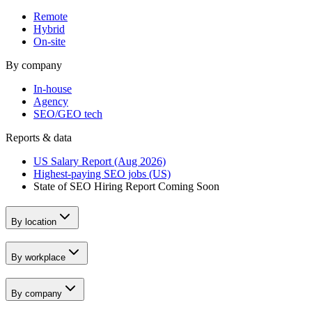
Remote
Hybrid
On-site
By company
In-house
Agency
SEO/GEO tech
Reports & data
US Salary Report (Aug 2026)
Highest-paying SEO jobs (US)
State of SEO Hiring Report
Coming Soon
By location
By workplace
By company