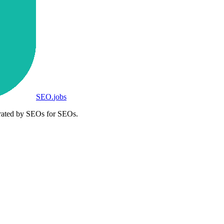
SEO
.
jobs
rated by SEOs for SEOs.