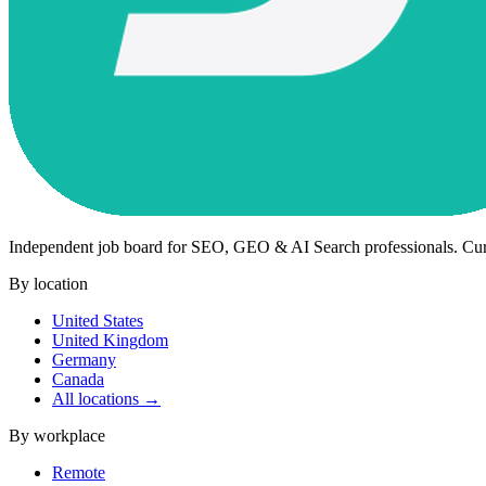
Independent job board for SEO, GEO & AI Search professionals. Cu
By location
United States
United Kingdom
Germany
Canada
All locations →
By workplace
Remote