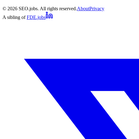
©
2026
SEO.jobs. All rights reserved.
About
Privacy
A sibling of
FDE.jobs