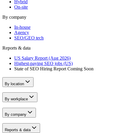
Hybrid
On-site
By company
In-house
Agency
SEO/GEO tech
Reports & data
US Salary Report (Aug 2026)
Highest-paying SEO jobs (US)
State of SEO Hiring Report
Coming Soon
By location
By workplace
By company
Reports & data