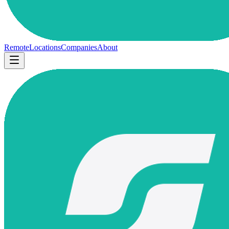
Remote
Locations
Companies
About