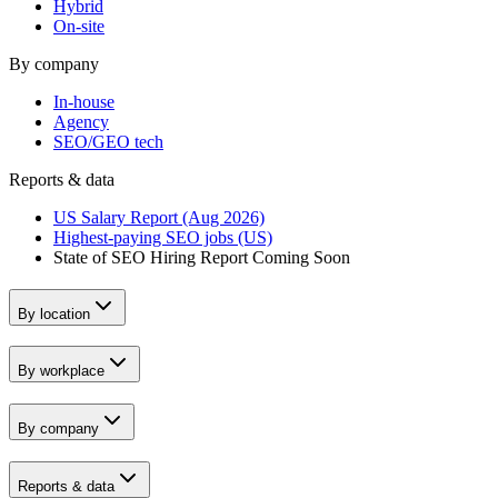
Hybrid
On-site
By company
In-house
Agency
SEO/GEO tech
Reports & data
US Salary Report (Aug 2026)
Highest-paying SEO jobs (US)
State of SEO Hiring Report
Coming Soon
By location
By workplace
By company
Reports & data