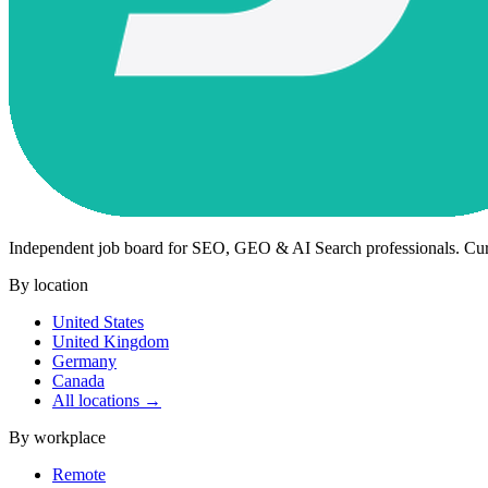
Independent job board for SEO, GEO & AI Search professionals. Cu
By location
United States
United Kingdom
Germany
Canada
All locations →
By workplace
Remote