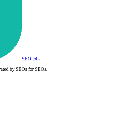
SEO
.
jobs
rated by SEOs for SEOs.