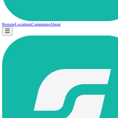
Remote
Locations
Companies
About