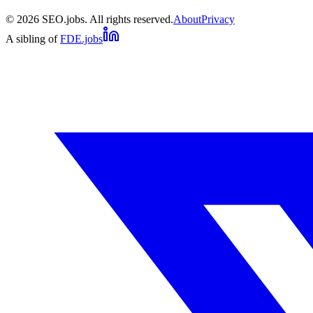
©
2026
SEO.jobs. All rights reserved.
About
Privacy
A sibling of
FDE.jobs