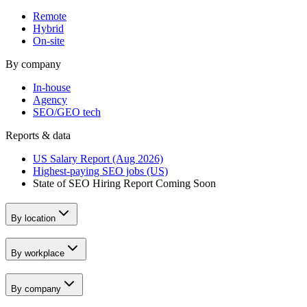
Remote
Hybrid
On-site
By company
In-house
Agency
SEO/GEO tech
Reports & data
US Salary Report (Aug 2026)
Highest-paying SEO jobs (US)
State of SEO Hiring Report
Coming Soon
By location
By workplace
By company