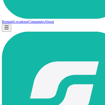
Remote
Locations
Companies
About