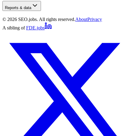
Reports & data
©
2026
SEO.jobs. All rights reserved.
About
Privacy
A sibling of
FDE.jobs