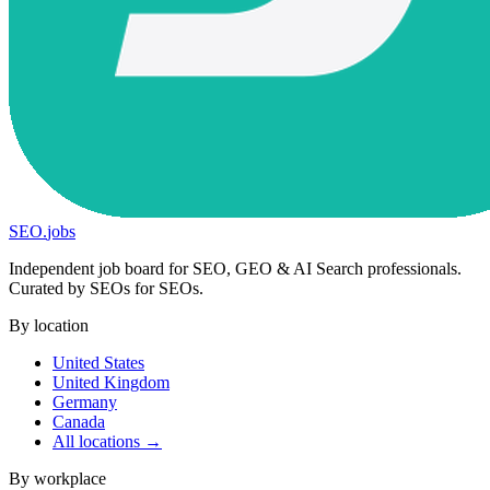
SEO
.
jobs
Independent job board for SEO, GEO & AI Search professionals.
Curated by SEOs for SEOs.
By location
United States
United Kingdom
Germany
Canada
All locations →
By workplace