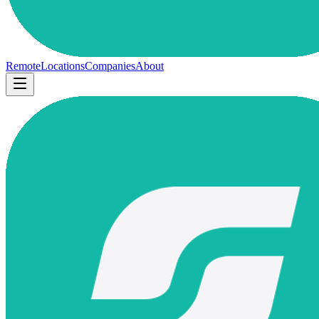
Remote
Locations
Companies
About