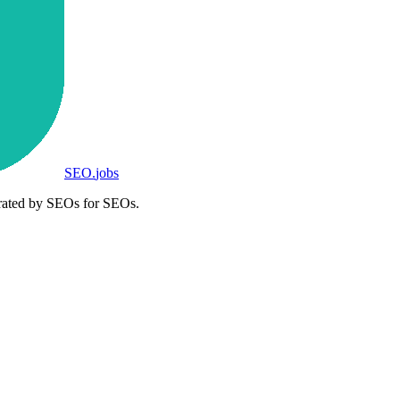
SEO
.
jobs
rated by SEOs for SEOs.