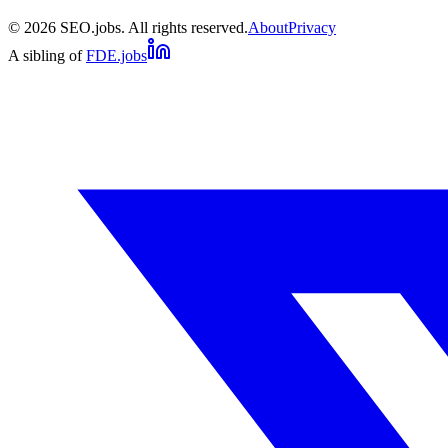
©
2026
SEO.jobs. All rights reserved.
About
Privacy
A sibling of
FDE.jobs