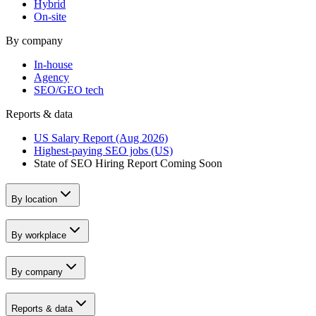
Hybrid
On-site
By company
In-house
Agency
SEO/GEO tech
Reports & data
US Salary Report (Aug 2026)
Highest-paying SEO jobs (US)
State of SEO Hiring Report
Coming Soon
By location
By workplace
By company
Reports & data