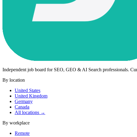
Independent job board for SEO, GEO & AI Search professionals. Cu
By location
United States
United Kingdom
Germany
Canada
All locations →
By workplace
Remote