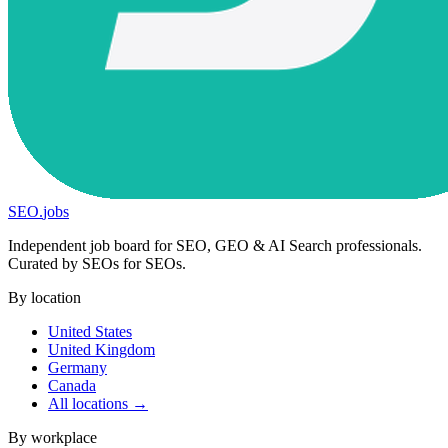
SEO
.
jobs
Independent job board for SEO, GEO & AI Search professionals.
Curated by SEOs for SEOs.
By location
United States
United Kingdom
Germany
Canada
All locations →
By workplace