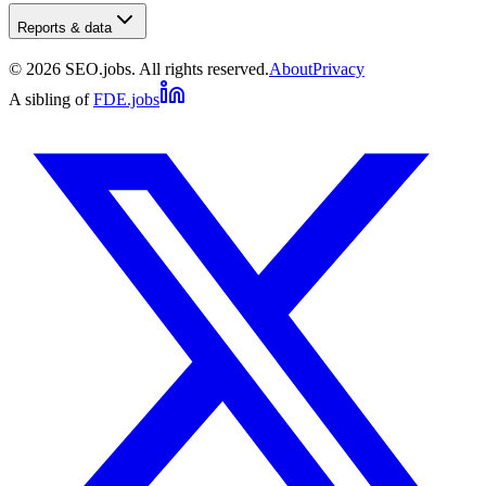
Reports & data
©
2026
SEO.jobs. All rights reserved.
About
Privacy
A sibling of
FDE.jobs