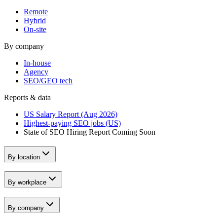
Remote
Hybrid
On-site
By company
In-house
Agency
SEO/GEO tech
Reports & data
US Salary Report (Aug 2026)
Highest-paying SEO jobs (US)
State of SEO Hiring Report
Coming Soon
By location
By workplace
By company