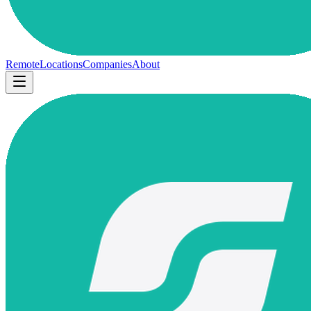
Remote
Locations
Companies
About