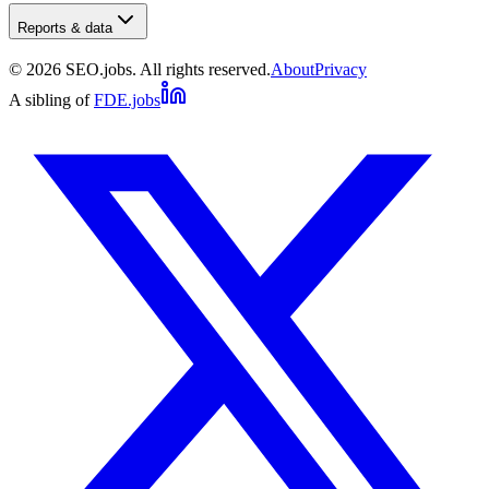
Reports & data
©
2026
SEO.jobs. All rights reserved.
About
Privacy
A sibling of
FDE.jobs