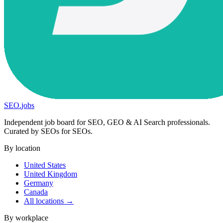
SEO
.
jobs
Independent job board for SEO, GEO & AI Search professionals.
Curated by SEOs for SEOs.
By location
United States
United Kingdom
Germany
Canada
All locations →
By workplace