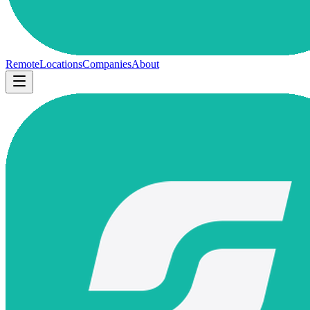
Remote
Locations
Companies
About