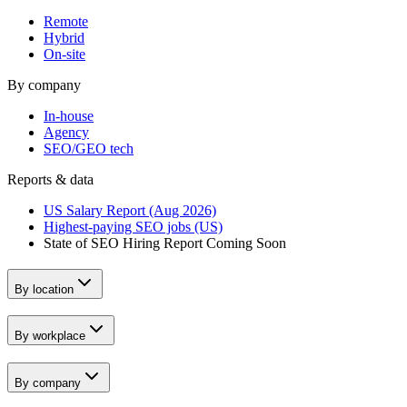
Remote
Hybrid
On-site
By company
In-house
Agency
SEO/GEO tech
Reports & data
US Salary Report (Aug 2026)
Highest-paying SEO jobs (US)
State of SEO Hiring Report
Coming Soon
By location
By workplace
By company