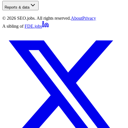
Reports & data
©
2026
SEO.jobs. All rights reserved.
About
Privacy
A sibling of
FDE.jobs