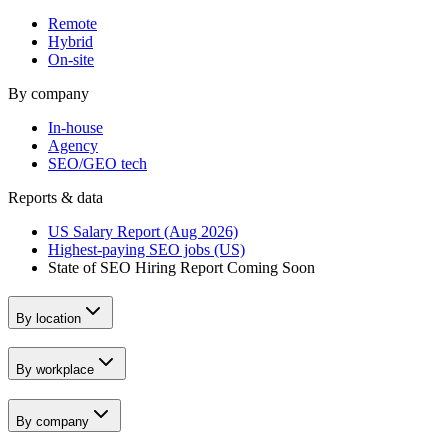
Remote
Hybrid
On-site
By company
In-house
Agency
SEO/GEO tech
Reports & data
US Salary Report (Aug 2026)
Highest-paying SEO jobs (US)
State of SEO Hiring Report
Coming Soon
By location
By workplace
By company