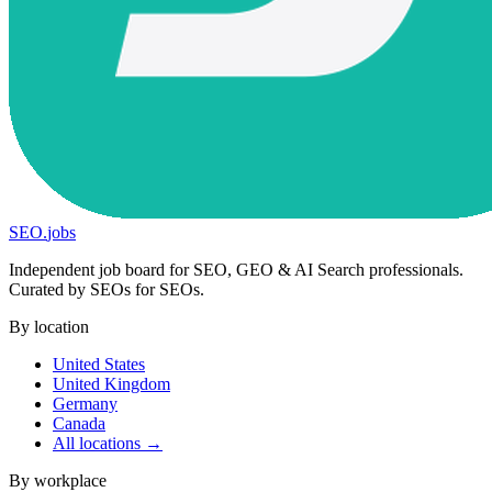
SEO
.
jobs
Independent job board for SEO, GEO & AI Search professionals.
Curated by SEOs for SEOs.
By location
United States
United Kingdom
Germany
Canada
All locations →
By workplace