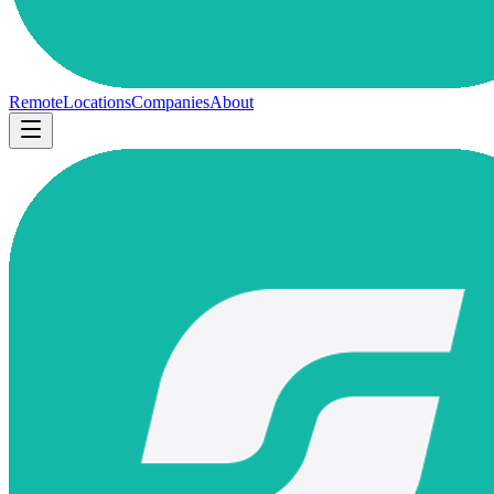
Remote
Locations
Companies
About