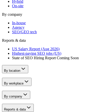
Hybrid
On-site
By company
In-house
Agency
SEO/GEO tech
Reports & data
US Salary Report (Aug 2026)
Highest-paying SEO jobs (US)
State of SEO Hiring Report
Coming Soon
By location
By workplace
By company
Reports & data