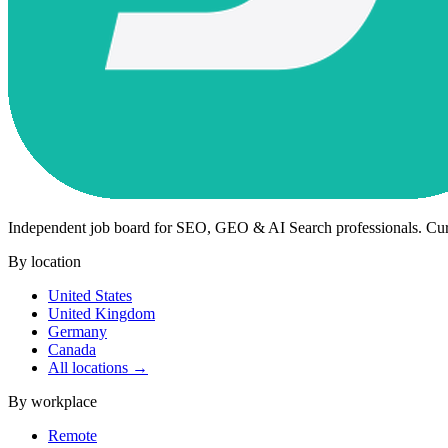
Independent job board for SEO, GEO & AI Search professionals. Cu
By location
United States
United Kingdom
Germany
Canada
All locations →
By workplace
Remote