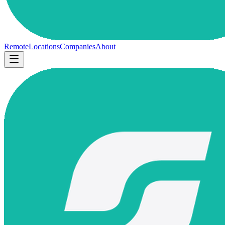
Remote
Locations
Companies
About