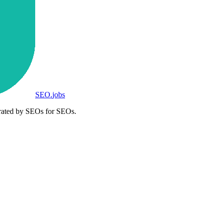
SEO
.
jobs
rated by SEOs for SEOs.