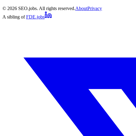
©
2026
SEO.jobs. All rights reserved.
About
Privacy
A sibling of
FDE.jobs