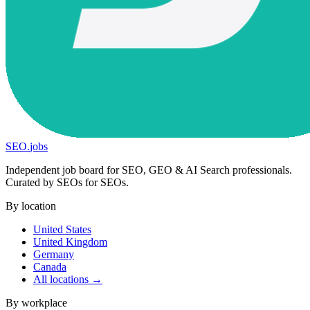
SEO
.
jobs
Independent job board for SEO, GEO & AI Search professionals.
Curated by SEOs for SEOs.
By location
United States
United Kingdom
Germany
Canada
All locations →
By workplace