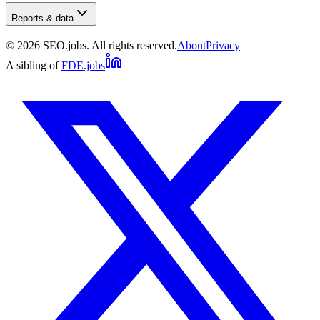
Reports & data
©
2026
SEO.jobs. All rights reserved.
About
Privacy
A sibling of
FDE.jobs