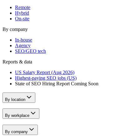
Remote
Hybrid
On-site
By company
In-house
Agency
SEO/GEO tech
Reports & data
US Salary Report (Aug 2026)
Highest-paying SEO jobs (US)
State of SEO Hiring Report
Coming Soon
By location
By workplace
By company