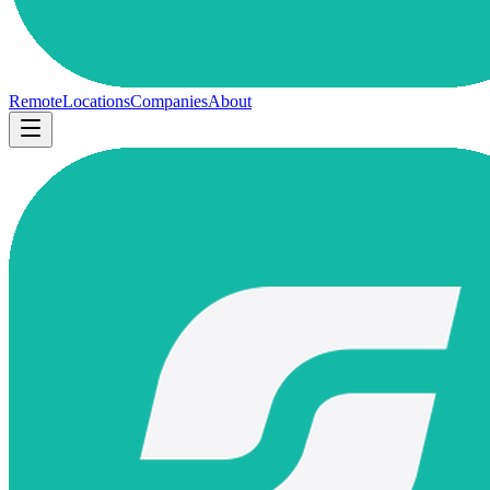
Remote
Locations
Companies
About