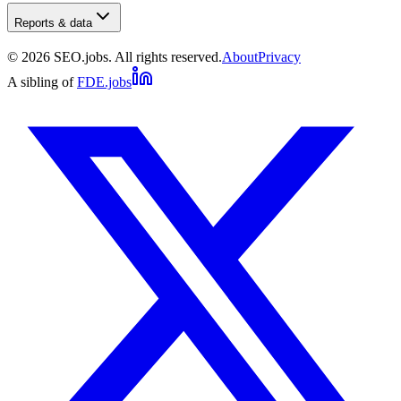
Reports & data
©
2026
SEO.jobs. All rights reserved.
About
Privacy
A sibling of
FDE.jobs