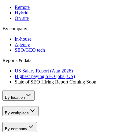
Remote
Hybrid
On-site
By company
In-house
Agency
SEO/GEO tech
Reports & data
US Salary Report (Aug 2026)
Highest-paying SEO jobs (US)
State of SEO Hiring Report
Coming Soon
By location
By workplace
By company