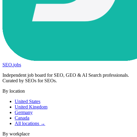
SEO
.
jobs
Independent job board for SEO, GEO & AI Search professionals.
Curated by SEOs for SEOs.
By location
United States
United Kingdom
Germany
Canada
All locations →
By workplace