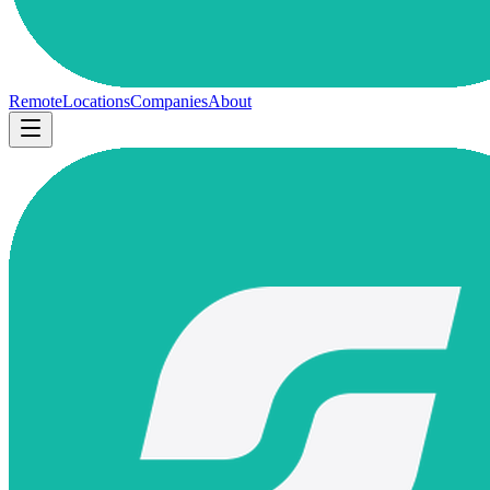
Remote
Locations
Companies
About