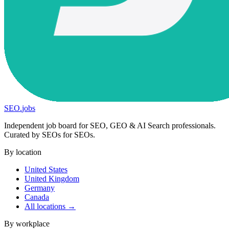
SEO
.
jobs
Independent job board for SEO, GEO & AI Search professionals.
Curated by SEOs for SEOs.
By location
United States
United Kingdom
Germany
Canada
All locations →
By workplace