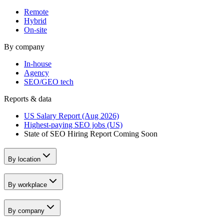
Remote
Hybrid
On-site
By company
In-house
Agency
SEO/GEO tech
Reports & data
US Salary Report (Aug 2026)
Highest-paying SEO jobs (US)
State of SEO Hiring Report
Coming Soon
By location
By workplace
By company