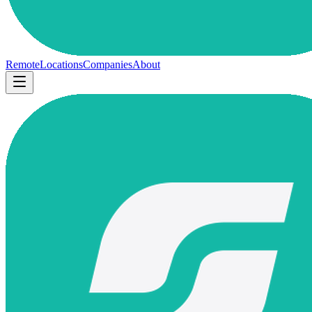
Remote
Locations
Companies
About