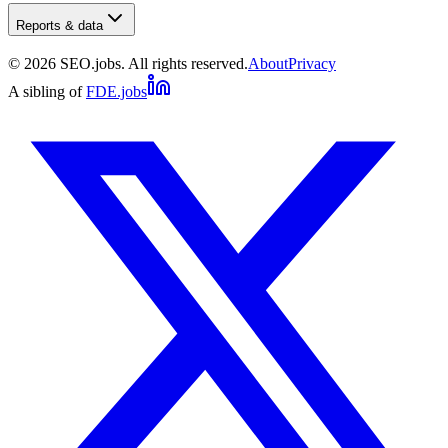
Reports & data
©
2026
SEO.jobs. All rights reserved.
About
Privacy
A sibling of
FDE.jobs