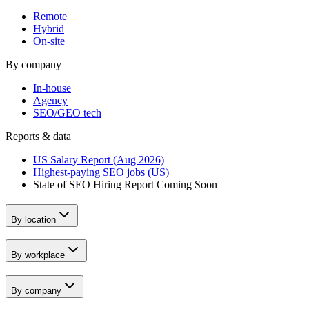
Remote
Hybrid
On-site
By company
In-house
Agency
SEO/GEO tech
Reports & data
US Salary Report (Aug 2026)
Highest-paying SEO jobs (US)
State of SEO Hiring Report
Coming Soon
By location
By workplace
By company