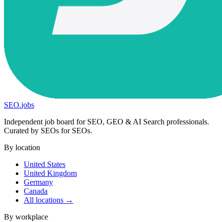
SEO
.
jobs
Independent job board for SEO, GEO & AI Search professionals.
Curated by SEOs for SEOs.
By location
United States
United Kingdom
Germany
Canada
All locations →
By workplace