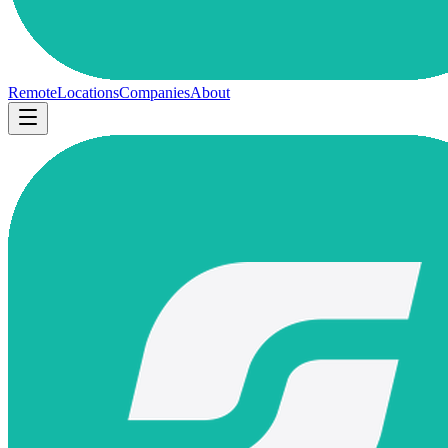
Remote
Locations
Companies
About