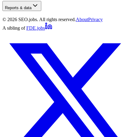
Reports & data
©
2026
SEO.jobs. All rights reserved.
About
Privacy
A sibling of
FDE.jobs