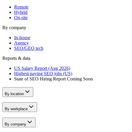
Remote
Hybrid
On-site
By company
In-house
Agency
SEO/GEO tech
Reports & data
US Salary Report (Aug 2026)
Highest-paying SEO jobs (US)
State of SEO Hiring Report
Coming Soon
By location
By workplace
By company