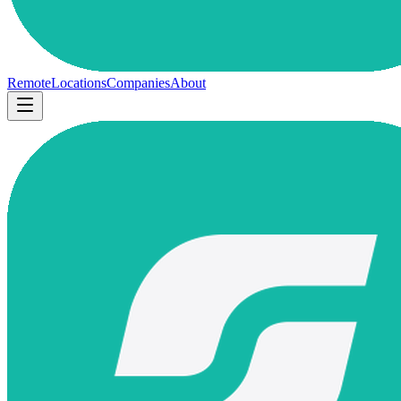
Remote
Locations
Companies
About