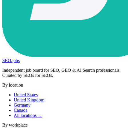
SEO
.
jobs
Independent job board for SEO, GEO & AI Search professionals.
Curated by SEOs for SEOs.
By location
United States
United Kingdom
Germany
Canada
All locations →
By workplace