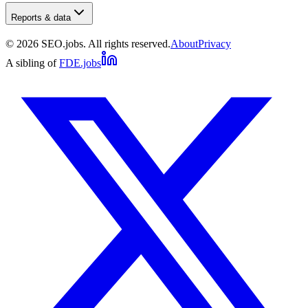
Reports & data
©
2026
SEO.jobs. All rights reserved.
About
Privacy
A sibling of
FDE.jobs