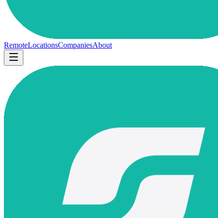
Remote
Locations
Companies
About