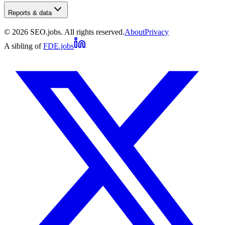
Reports & data
©
2026
SEO.jobs. All rights reserved.
About
Privacy
A sibling of
FDE.jobs