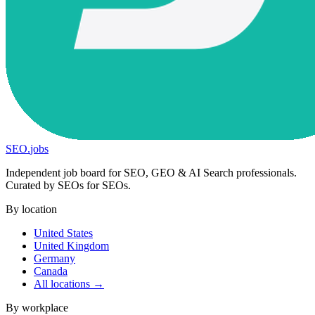
SEO
.
jobs
Independent job board for SEO, GEO & AI Search professionals.
Curated by SEOs for SEOs.
By location
United States
United Kingdom
Germany
Canada
All locations →
By workplace