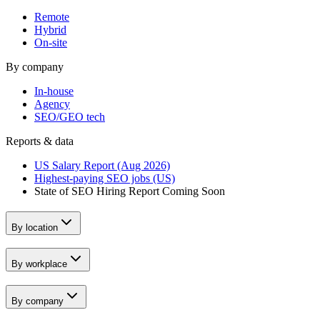
Remote
Hybrid
On-site
By company
In-house
Agency
SEO/GEO tech
Reports & data
US Salary Report (Aug 2026)
Highest-paying SEO jobs (US)
State of SEO Hiring Report
Coming Soon
By location
By workplace
By company