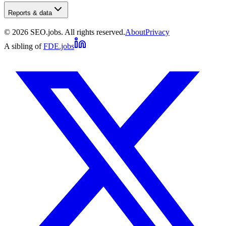
Reports & data
©
2026
SEO.jobs. All rights reserved.
About
Privacy
A sibling of
FDE.jobs