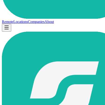
Remote
Locations
Companies
About