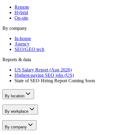
Remote
Hybrid
On-site
By company
In-house
Agency
SEO/GEO tech
Reports & data
US Salary Report (Aug 2026)
Highest-paying SEO jobs (US)
State of SEO Hiring Report
Coming Soon
By location
By workplace
By company