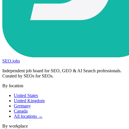
SEO
.
jobs
Independent job board for SEO, GEO & AI Search professionals.
Curated by SEOs for SEOs.
By location
United States
United Kingdom
Germany
Canada
All locations →
By workplace