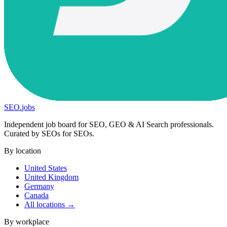
SEO
.
jobs
Independent job board for SEO, GEO & AI Search professionals.
Curated by SEOs for SEOs.
By location
United States
United Kingdom
Germany
Canada
All locations →
By workplace