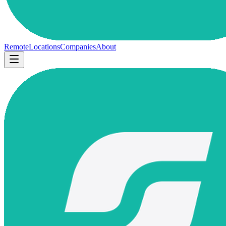
Remote
Locations
Companies
About