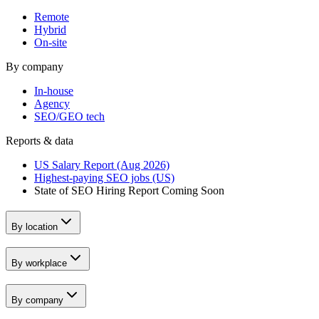
Remote
Hybrid
On-site
By company
In-house
Agency
SEO/GEO tech
Reports & data
US Salary Report (Aug 2026)
Highest-paying SEO jobs (US)
State of SEO Hiring Report
Coming Soon
By location
By workplace
By company