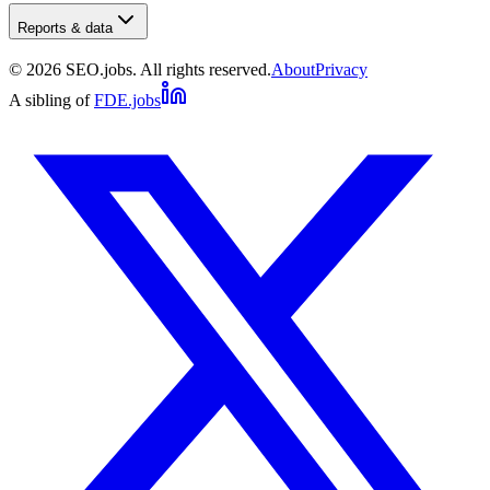
Reports & data
©
2026
SEO.jobs. All rights reserved.
About
Privacy
A sibling of
FDE.jobs