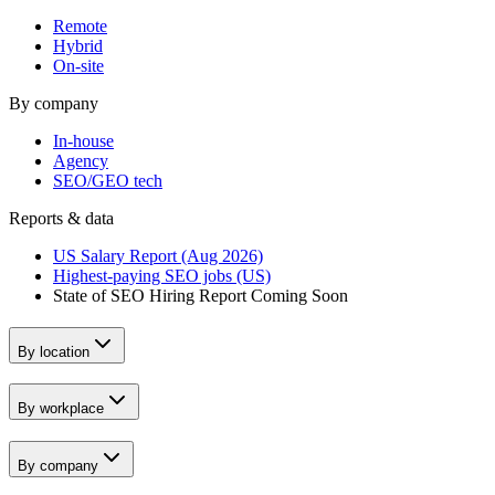
Remote
Hybrid
On-site
By company
In-house
Agency
SEO/GEO tech
Reports & data
US Salary Report (Aug 2026)
Highest-paying SEO jobs (US)
State of SEO Hiring Report
Coming Soon
By location
By workplace
By company