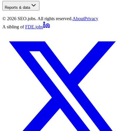
Reports & data
©
2026
SEO.jobs. All rights reserved.
About
Privacy
A sibling of
FDE.jobs