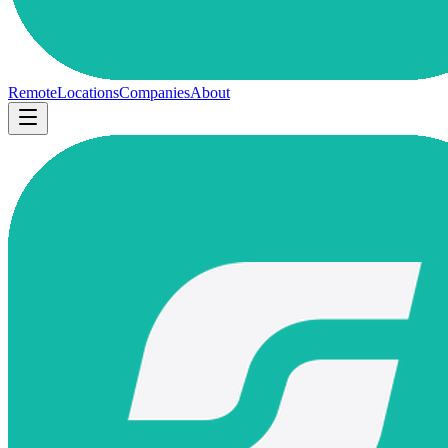
Remote
Locations
Companies
About