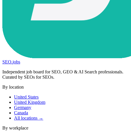
SEO
.
jobs
Independent job board for SEO, GEO & AI Search professionals.
Curated by SEOs for SEOs.
By location
United States
United Kingdom
Germany
Canada
All locations →
By workplace