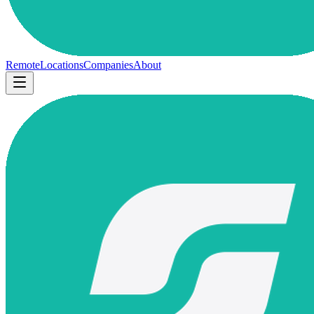
Remote
Locations
Companies
About