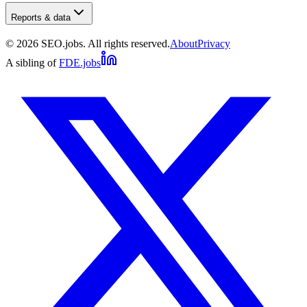
Reports & data
©
2026
SEO.jobs. All rights reserved.
About
Privacy
A sibling of
FDE.jobs