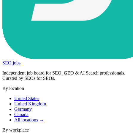
SEO
.
jobs
Independent job board for SEO, GEO & AI Search professionals.
Curated by SEOs for SEOs.
By location
United States
United Kingdom
Germany
Canada
All locations →
By workplace