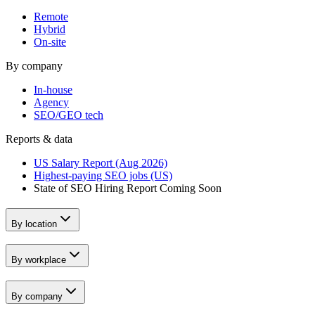
Remote
Hybrid
On-site
By company
In-house
Agency
SEO/GEO tech
Reports & data
US Salary Report (Aug 2026)
Highest-paying SEO jobs (US)
State of SEO Hiring Report
Coming Soon
By location
By workplace
By company