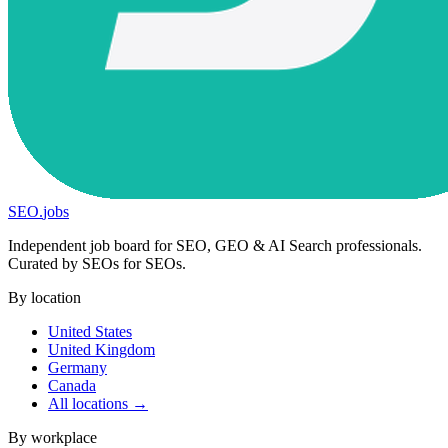
SEO
.
jobs
Independent job board for SEO, GEO & AI Search professionals.
Curated by SEOs for SEOs.
By location
United States
United Kingdom
Germany
Canada
All locations →
By workplace