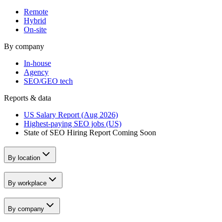
Remote
Hybrid
On-site
By company
In-house
Agency
SEO/GEO tech
Reports & data
US Salary Report (Aug 2026)
Highest-paying SEO jobs (US)
State of SEO Hiring Report
Coming Soon
By location
By workplace
By company