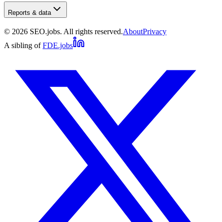
Reports & data
©
2026
SEO.jobs. All rights reserved.
About
Privacy
A sibling of
FDE.jobs