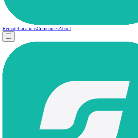
Remote
Locations
Companies
About