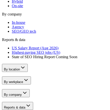
Hybrid
On-site
By company
In-house
Agency
SEO/GEO tech
Reports & data
US Salary Report (Aug 2026)
Highest-paying SEO jobs (US)
State of SEO Hiring Report
Coming Soon
By location
By workplace
By company
Reports & data