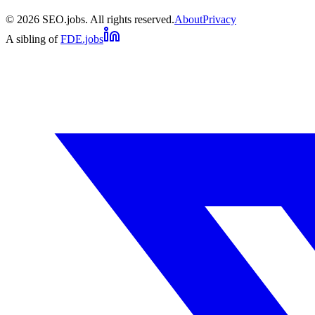
©
2026
SEO.jobs. All rights reserved.
About
Privacy
A sibling of
FDE.jobs