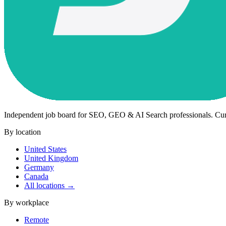
Independent job board for SEO, GEO & AI Search professionals. Cu
By location
United States
United Kingdom
Germany
Canada
All locations →
By workplace
Remote