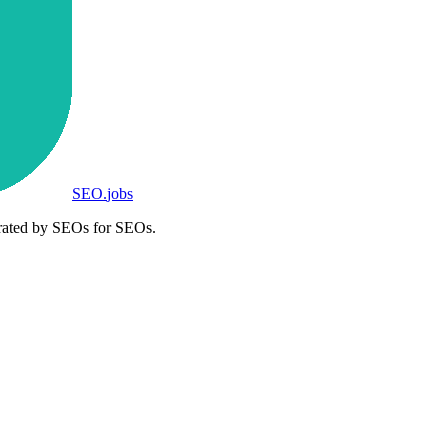
SEO
.
jobs
rated by SEOs for SEOs.