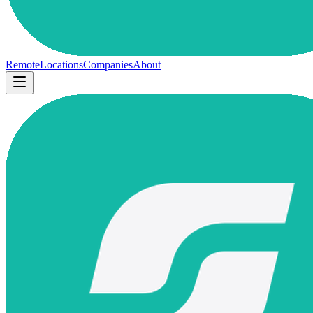
Remote
Locations
Companies
About